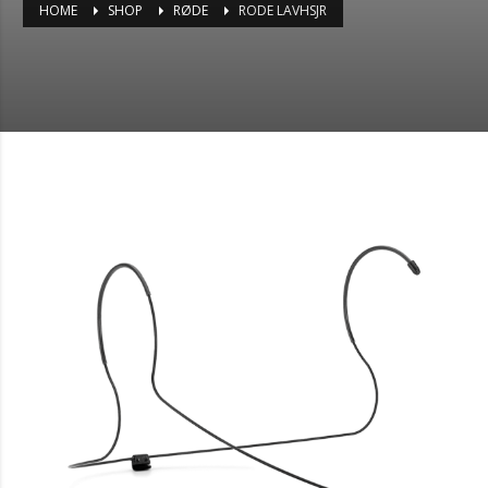
HOME
SHOP
RØDE
RODE LAVHSJR