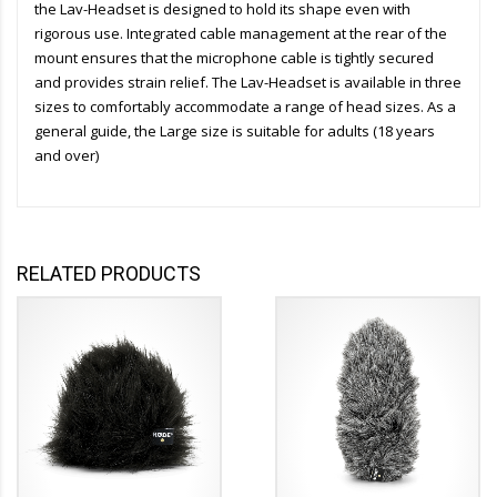
the Lav-Headset is designed to hold its shape even with
rigorous use. Integrated cable management at the rear of the
mount ensures that the microphone cable is tightly secured
and provides strain relief. The Lav-Headset is available in three
sizes to comfortably accommodate a range of head sizes. As a
general guide, the Large size is suitable for adults (18 years
and over)
RELATED PRODUCTS