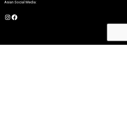
Asian Social Media:
Instagram
Facebook
Policy
Become A Partner