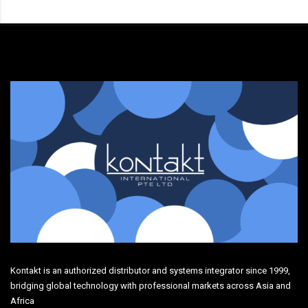
Kontakt is an authorized distributor and systems integrator since 1999,
bridging global technology with professional markets across Asia and
Africa