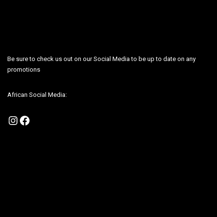
Be sure to check us out on our Social Media to be up to date on any
promotions
African Social Media:
Instagram
Facebook
Be sure to check us out on our Social Media to be up to date on any
promotions