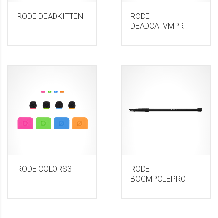
RODE DEADKITTEN
RODE
DEADCATVMPR
RODE COLORS3
RODE
BOOMPOLEPRO