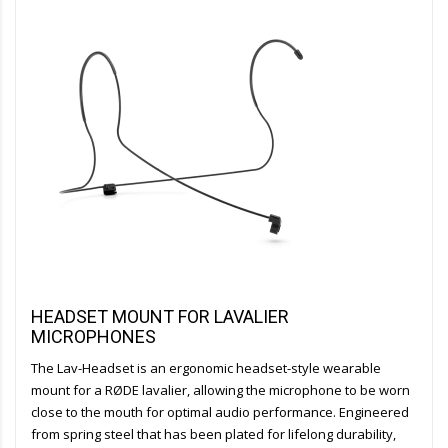
HEADSET MOUNT FOR LAVALIER
MICROPHONES
The Lav-Headset is an ergonomic headset-style wearable
mount for a RØDE lavalier, allowing the microphone to be worn
close to the mouth for optimal audio performance. Engineered
from spring steel that has been plated for lifelong durability,