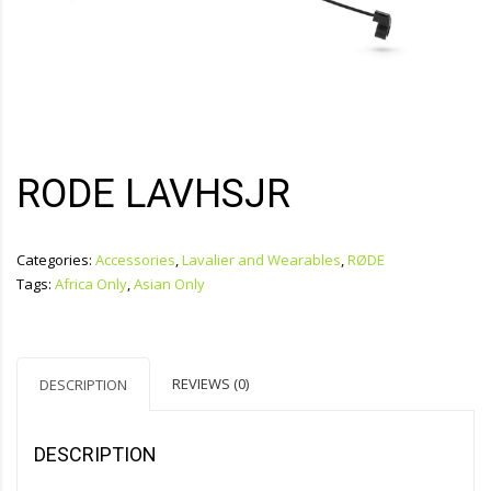
RODE LAVHSJR
Categories:
Accessories
,
Lavalier and Wearables
,
RØDE
Tags:
Africa Only
,
Asian Only
REVIEWS (0)
DESCRIPTION
DESCRIPTION