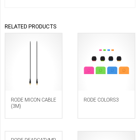
RELATED PRODUCTS
RODE MICON CABLE
RODE COLORS3
(3M)