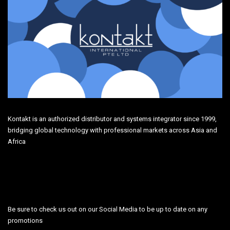
Kontakt is an authorized distributor and systems integrator since 1999,
bridging global technology with professional markets across Asia and
Africa
Be sure to check us out on our Social Media to be up to date on any
promotions