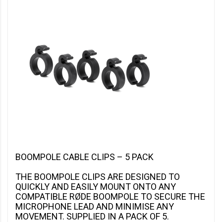
BOOMPOLE CABLE CLIPS – 5 PACK
THE BOOMPOLE CLIPS ARE DESIGNED TO
QUICKLY AND EASILY MOUNT ONTO ANY
COMPATIBLE RØDE BOOMPOLE TO SECURE THE
MICROPHONE LEAD AND MINIMISE ANY
MOVEMENT. SUPPLIED IN A PACK OF 5.