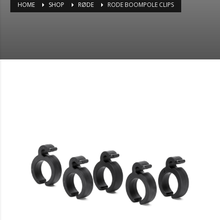
HOME
SHOP
RØDE
RODE BOOMPOLE CLIPS