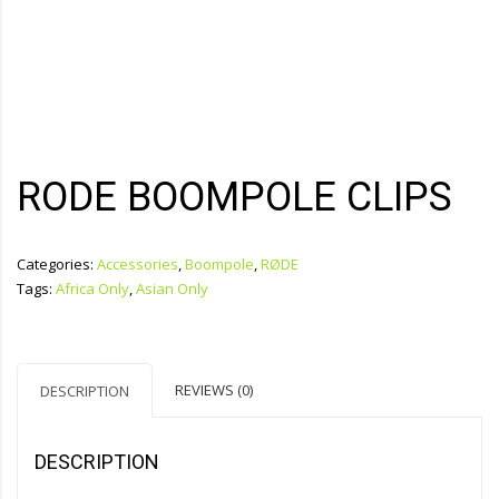
RODE BOOMPOLE CLIPS
Categories:
Accessories
,
Boompole
,
RØDE
Tags:
Africa Only
,
Asian Only
REVIEWS (0)
DESCRIPTION
DESCRIPTION