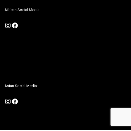
African Social Media:
Instagram
Facebook
Be sure to check us out on our Social Media to be up to date on any
promotions
Asian Social Media:
Instagram
Facebook