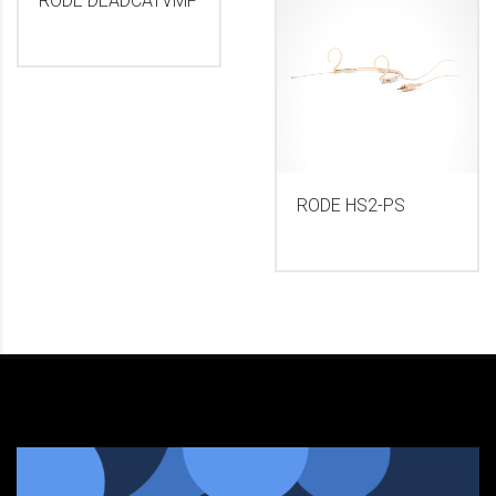
RODE DEADCATVMP
RODE HS2-PS