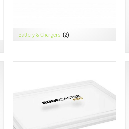
Battery & Chargers
(2)