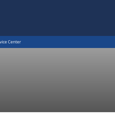
×
vice Center