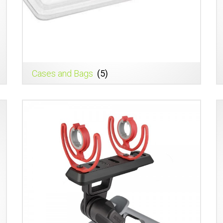
Cases and Bags
(5)