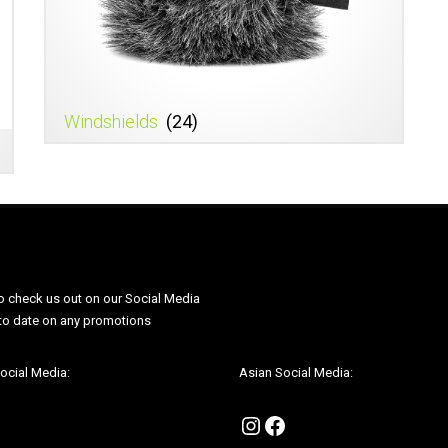
Windshields
(24)
o check us out on our Social Media
Be sure to check us out on our Soci
 to date on any promotions
to be up to date on any promotions
ocial Media:
Asian Social Media:
agram
cebook
Instagram
Facebook