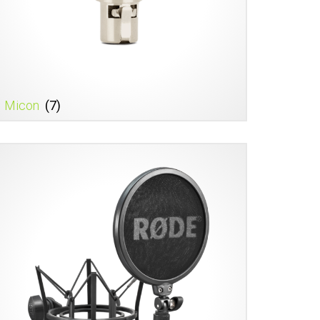
Micon
(7)