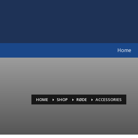
Home
HOME
SHOP
RØDE
ACCESSORIES