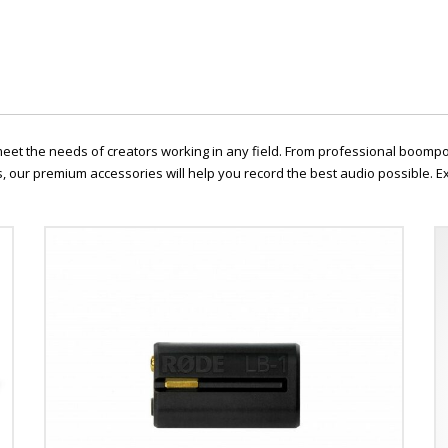
 meet the needs of creators working in any field. From professional boomp
 our premium accessories will help you record the best audio possible. Ex