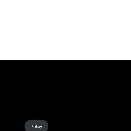
al Media
Policy