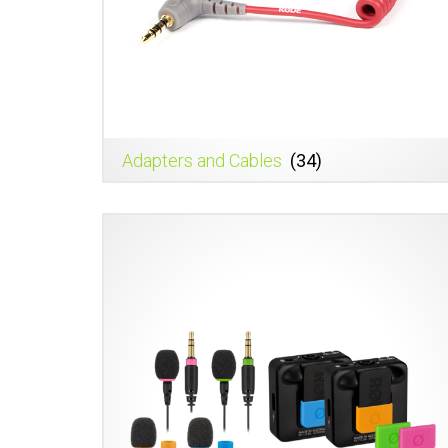
Adapters and Cables
(34)