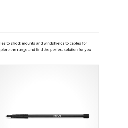
oles to shock mounts and windshields to cables for
plore the range and find the perfect solution for you