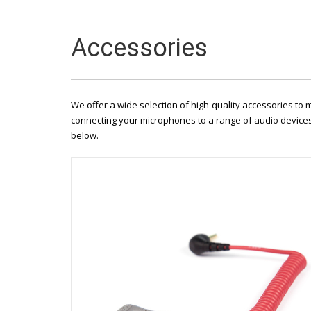
Accessories
We offer a wide selection of high-quality accessories to
connecting your microphones to a range of audio devices,
below.