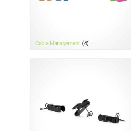
Cable Management
(4)