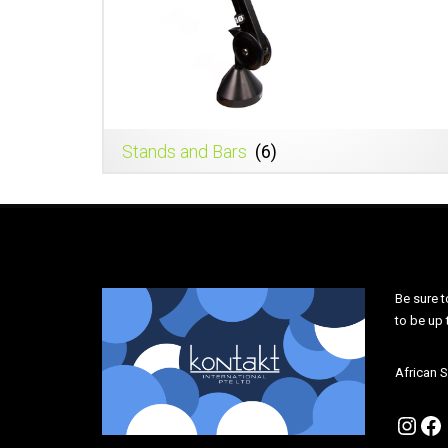
Stands and Bars
(6)
Be sure t
to be up
African S
Inst
Fa