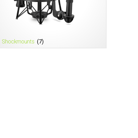
Shockmounts
(7)