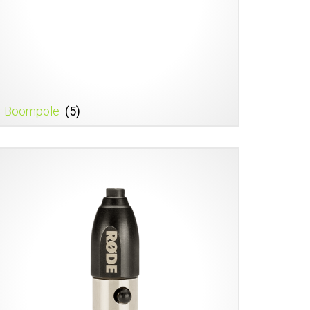
Boompole
(5)