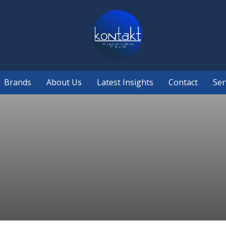
Brands
About Us
Latest Insights
Contact
Ser