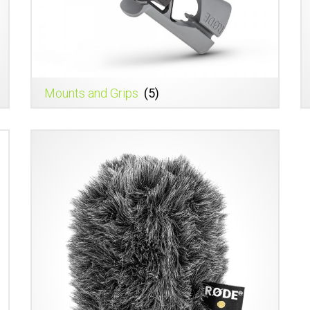
Mounts and Grips
(5)