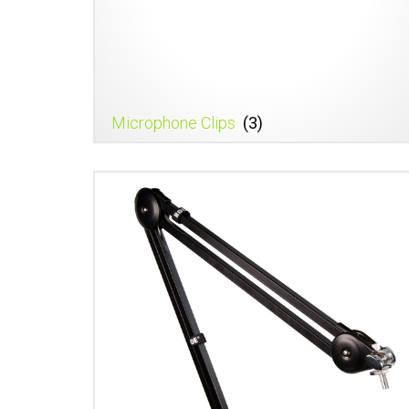
Microphone Clips
(3)