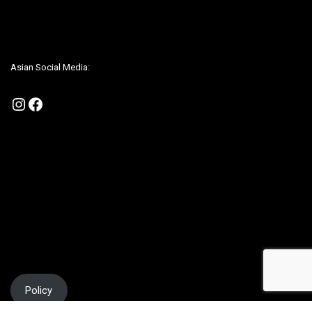
Be sure to check us out on our Social Media to be up to date on any
promotions
Asian Social Media:
Instagram
Facebook
Policy