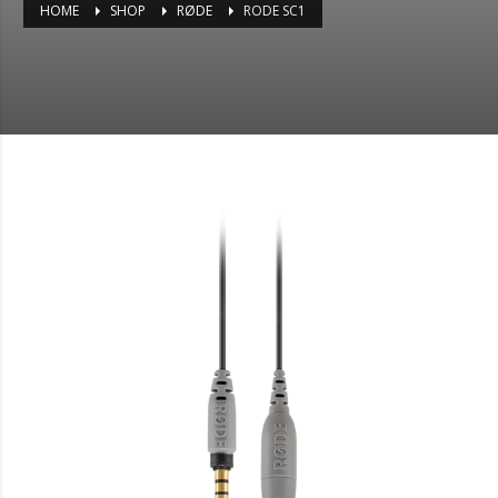
HOME
SHOP
RØDE
RODE SC1