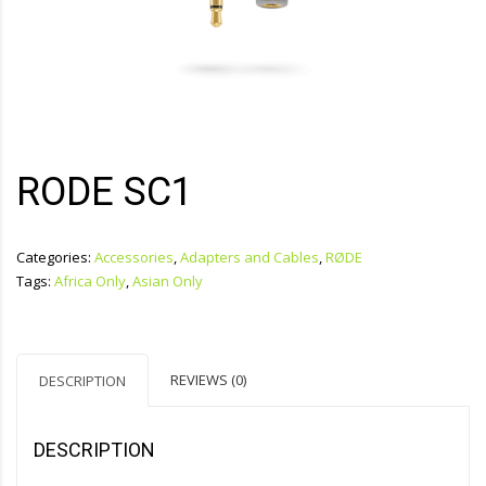
RODE SC1
Categories:
Accessories
,
Adapters and Cables
,
RØDE
Tags:
Africa Only
,
Asian Only
REVIEWS (0)
DESCRIPTION
DESCRIPTION