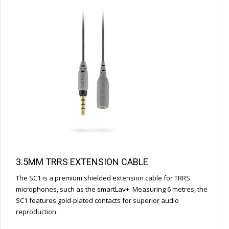
3.5MM TRRS EXTENSION CABLE
The SC1 is a premium shielded extension cable for TRRS
microphones, such as the smartLav+. Measuring 6 metres, the
SC1 features gold-plated contacts for superior audio
reproduction.