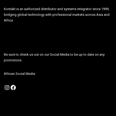
Kontakt is an authorized distributor and systems integrator since 1999,
bridging global technology with professional markets across Asia and
Africa
Be sure to check us out on our Social Media to be up to date on any
promotions
African Social Media:
Instagram
Facebook