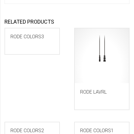
RELATED PRODUCTS
RODE COLORS3
RODE LAVRL
RODE COLORS2
RODE COLORS1