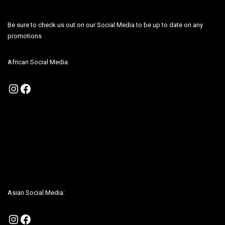
Be sure to check us out on our Social Media to be up to date on any
promotions
African Social Media:
Instagram
Facebook
Be sure to check us out on our Social Media to be up to date on any
promotions
Asian Social Media:
Instagram
Facebook