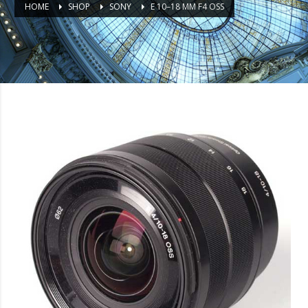
HOME
SHOP
SONY
E 10–18 MM F4 OSS