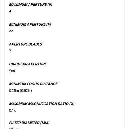
MAXIMUM APERTURE (F)
4
MINIMUM APERTURE (F)
22
APERTURE BLADES
7
CIRCULAR APERTURE
Yes
MINIMUM FOCUS DISTANCE
0.25m (0.82ft)
MAXIMUM MAGNIFICATION RATIO (X)
0.1x
FILTER DIAMETER (MM)