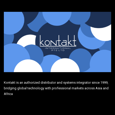
Kontakt is an authorized distributor and systems integrator since 1999,
bridging global technology with professional markets across Asia and
Africa