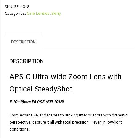
SKU:
SEL1018
Categories:
Cine Lenses
,
Sony
DESCRIPTION
DESCRIPTION
APS-C Ultra-wide Zoom Lens with
Optical SteadyShot
E 10–18mm F4 OSS (SEL1018)
From expansive landscapes to striking interior shots with dramatic
perspective, capture it all with total precision – even in low-light
conditions.