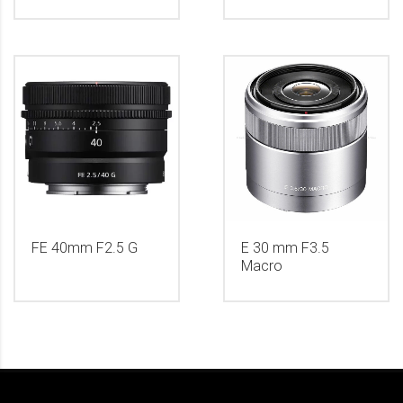
FE 40mm F2.5 G
E 30 mm F3.5
Macro