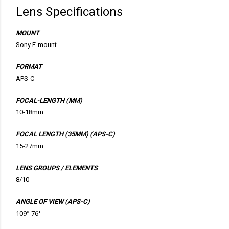
Lens Specifications
MOUNT
Sony E-mount
FORMAT
APS-C
FOCAL-LENGTH (MM)
10-18mm
FOCAL LENGTH (35MM) (APS-C)
15-27mm
LENS GROUPS / ELEMENTS
8/10
ANGLE OF VIEW (APS-C)
109°-76°