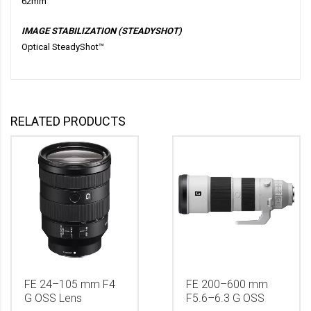
62mm
IMAGE STABILIZATION (STEADYSHOT)
Optical SteadyShot™
RELATED PRODUCTS
FE 24–105 mm F4
FE 200–600 mm
G OSS Lens
F5.6–6.3 G OSS