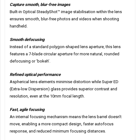
Capture smooth, blur-free images
Built-in Optical SteadyShot™ image stabilisation within the lens
ensures smooth, blur-free photos and videos when shooting
handheld.
Smooth defocusing
Instead of a standard polygon-shaped lens aperture, this lens
features a 7-blade circular aperture for more natural, rounded
defocusing or ‘bokeh’.
Refined optical performance
Aspherical lens elements minimise distortion while Super ED
(Extra-low Dispersion) glass provides superior contrast and
resolution, even at the 10mm focal length.
Fast, agile focusing
An internal focusing mechanism means the lens barrel doesn’t
move, enabling a more compact design, faster autofocus
response, and reduced minimum focusing distances.