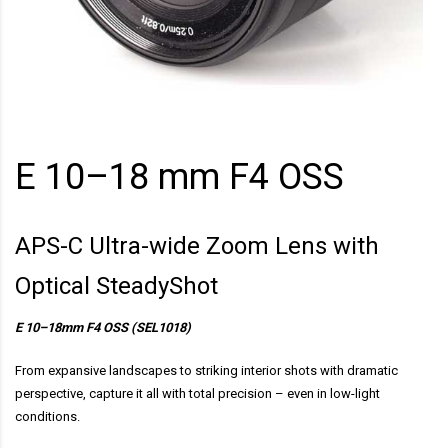
E 10–18 mm F4 OSS
APS-C Ultra-wide Zoom Lens with
Optical SteadyShot
E 10–18mm F4 OSS (SEL1018)
From expansive landscapes to striking interior shots with dramatic
perspective, capture it all with total precision – even in low-light
conditions.